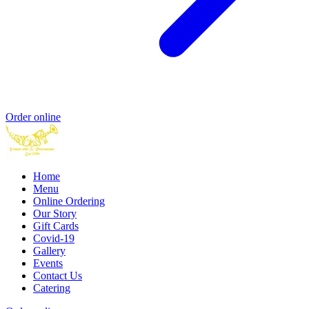
Order online
Home
Menu
Online Ordering
Our Story
Gift Cards
Covid-19
Gallery
Events
Contact Us
Catering