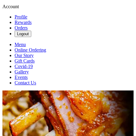
Account
Profile
Rewards
Orders
Logout
Menu
Online Ordering
Our Story
Gift Cards
Covid-19
Gallery
Events
Contact Us