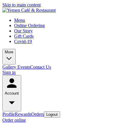
Skip to main content
Menu
Online Ordering
Our Story
Gift Cards
Covid-19
More
Gallery
Events
Contact Us
Sign in
Account
Profile
Rewards
Orders
Logout
Order online