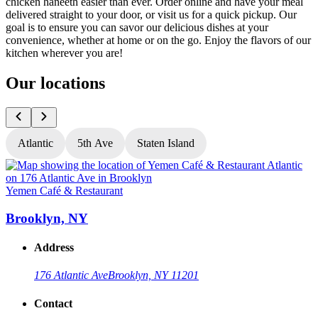
chicken haneeth easier than ever. Order online and have your meal
delivered straight to your door, or visit us for a quick pickup. Our
goal is to ensure you can savor our delicious dishes at your
convenience, whether at home or on the go. Enjoy the flavors of our
kitchen wherever you are!
Our locations
Atlantic
5th Ave
Staten Island
Yemen Café & Restaurant
Y
Brooklyn, NY
Address
176 Atlantic Ave
Brooklyn, NY 11201
Contact