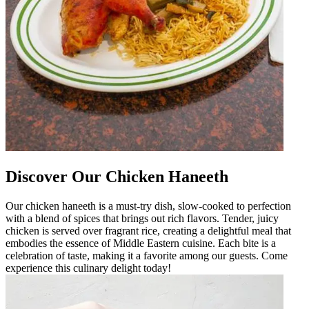
Discover Our Chicken Haneeth
Our chicken haneeth is a must-try dish, slow-cooked to perfection
with a blend of spices that brings out rich flavors. Tender, juicy
chicken is served over fragrant rice, creating a delightful meal that
embodies the essence of Middle Eastern cuisine. Each bite is a
celebration of taste, making it a favorite among our guests. Come
experience this culinary delight today!