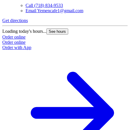
Call
(718) 834-9533
Email
Yemencafe1@gmail.com
Get directions
G
Loading today's hours...
L
See hours
Order online
O
Order online
O
Order with App