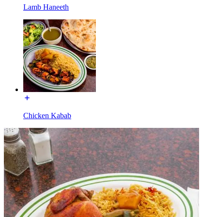
Lamb Haneeth
Chicken Kabab