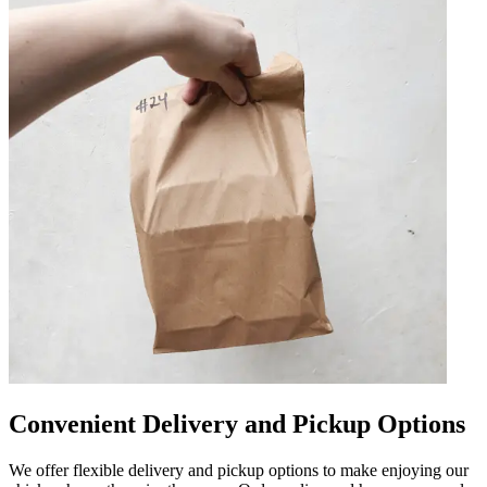
Convenient Delivery and Pickup Options
We offer flexible delivery and pickup options to make enjoying our