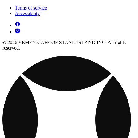
Terms of service
Accessibility
© 2026 YEMEN CAFE OF STAND ISLAND INC. All rights
reserved.