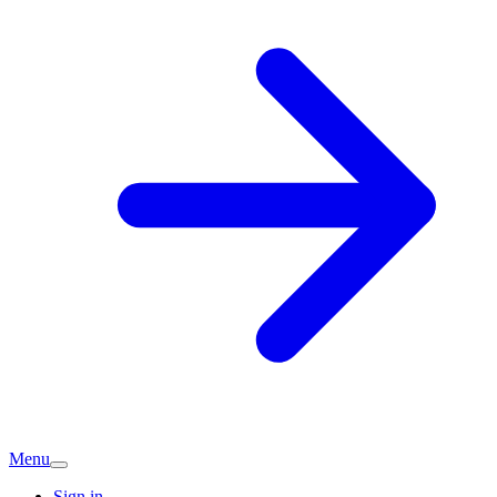
Menu
Sign in