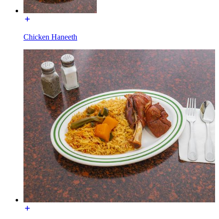
Chicken Haneeth