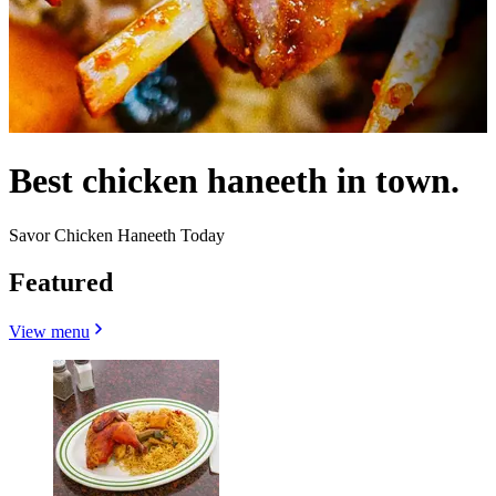
Best chicken haneeth in town.
Savor Chicken Haneeth Today
Featured
View menu