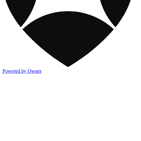
Powered by Owner