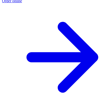
Order online