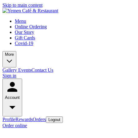
Skip to main content
Menu
Online Ordering
Our Story
Gift Cards
Covid-19
More
Gallery
Events
Contact Us
Sign in
Account
Profile
Rewards
Orders
Logout
Order online