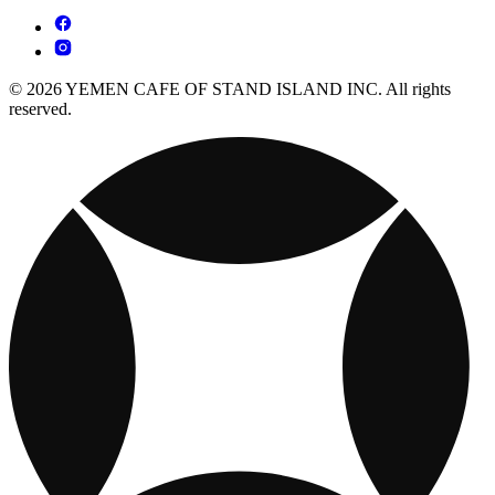
© 2026 YEMEN CAFE OF STAND ISLAND INC. All rights
reserved.