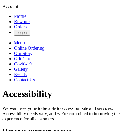
Account
Profile
Rewards
Orders
Logout
Menu
Online Ordering
Our Story
Gift Cards
Covid-19
Gallery
Events
Contact Us
Accessibility
We want everyone to be able to access our site and services.
Accessibility needs vary, and we’re committed to improving the
experience for all customers.