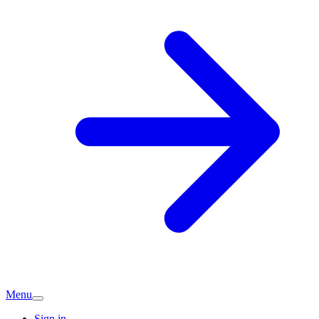
Menu
Sign in