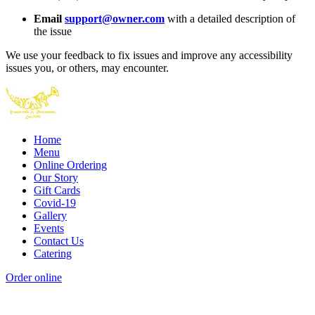
Email
support@owner.com
with a detailed description of
the issue
We use your feedback to fix issues and improve any accessibility
issues you, or others, may encounter.
Home
Menu
Online Ordering
Our Story
Gift Cards
Covid-19
Gallery
Events
Contact Us
Catering
Order online