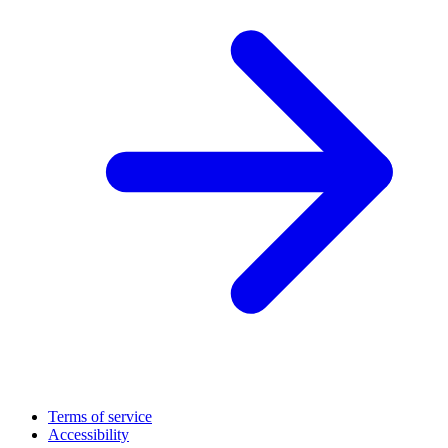
Terms of service
Accessibility