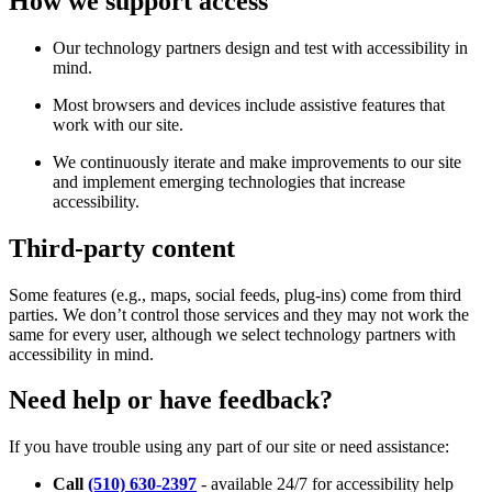
How we support access
Our technology partners design and test with accessibility in
mind.
Most browsers and devices include assistive features that
work with our site.
We continuously iterate and make improvements to our site
and implement emerging technologies that increase
accessibility.
Third-party content
Some features (e.g., maps, social feeds, plug-ins) come from third
parties. We don’t control those services and they may not work the
same for every user, although we select technology partners with
accessibility in mind.
Need help or have feedback?
If you have trouble using any part of our site or need assistance:
Call
(510) 630-2397
- available 24/7 for accessibility help