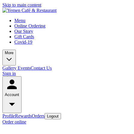
Skip to main content
Menu
Online Ordering
Our Story
Gift Cards
Covid-19
More
Gallery
Events
Contact Us
Sign in
Account
Profile
Rewards
Orders
Logout
Order online