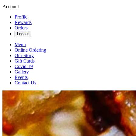
Account
Profile
Rewards
Orders
Logout
Menu
Online Ordering
Our Story
Gift Cards
Covid-19
Gallery
Events
Contact Us