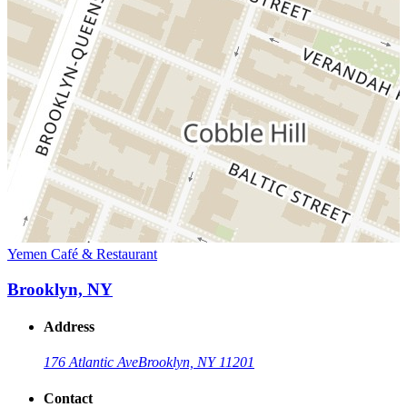
Yemen Café & Restaurant
Brooklyn, NY
Address
176 Atlantic Ave
Brooklyn, NY 11201
Contact