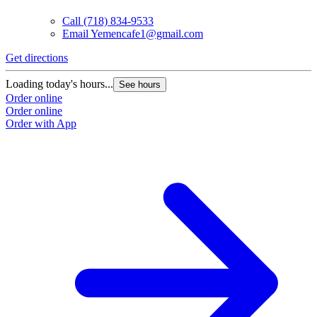
Call
(718) 834-9533
Email
Yemencafe1@gmail.com
Get directions
Loading today's hours...
See hours
Order online
Order online
Order with App