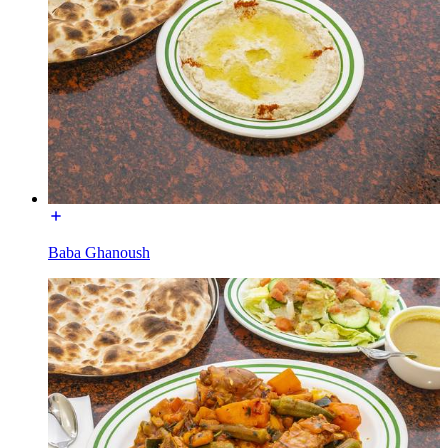
Baba Ghanoush