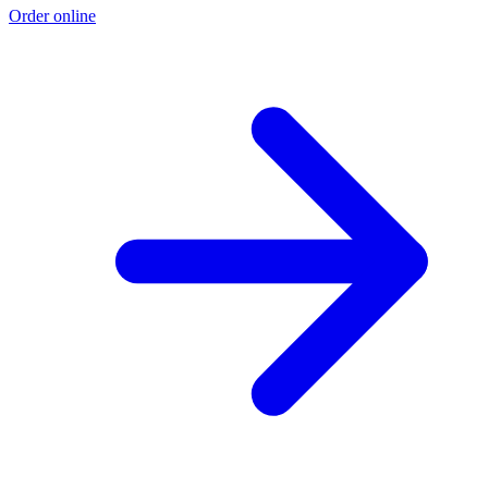
Order online