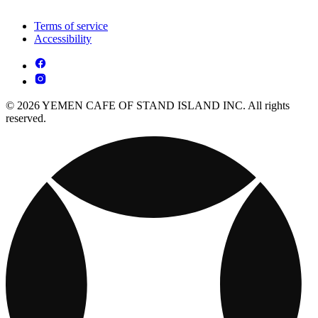
Terms of service
Accessibility
© 2026 YEMEN CAFE OF STAND ISLAND INC. All rights
reserved.