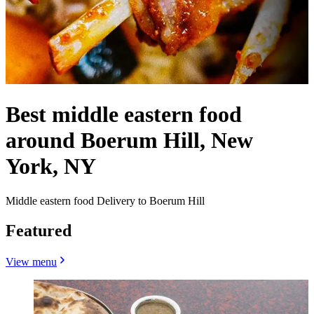
Best middle eastern food
around Boerum Hill, New
York, NY
Middle eastern food Delivery to Boerum Hill
Featured
View menu