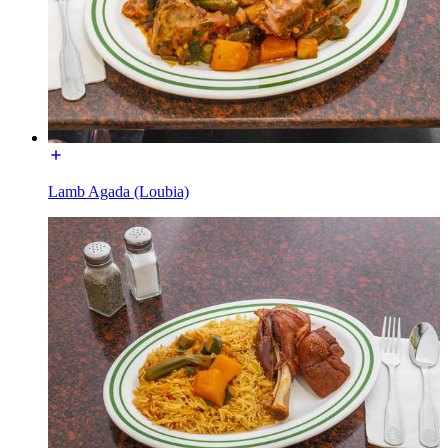
Lamb Agada (Loubia)