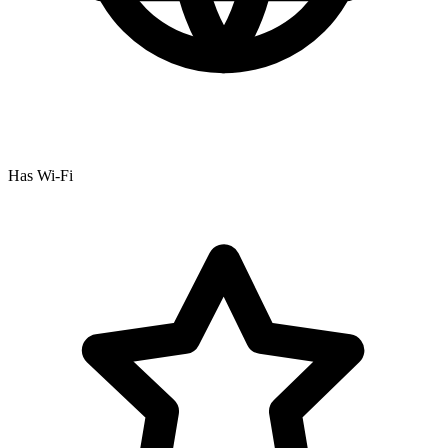
Has Wi-Fi