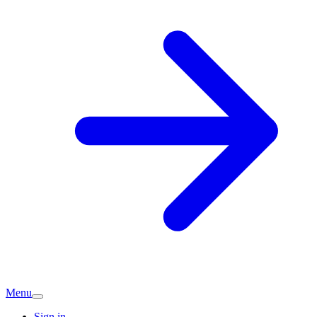
Menu
Sign in