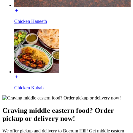
Chicken Haneeth
Chicken Kabab
Craving middle eastern food? Order
pickup or delivery now!
We offer pickup and delivery to Boerum Hill! Get middle eastern