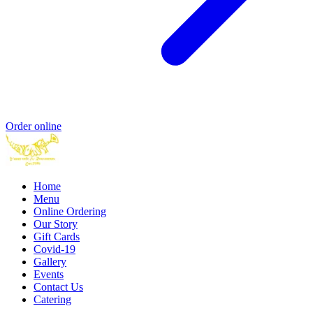
Order online
Home
Menu
Online Ordering
Our Story
Gift Cards
Covid-19
Gallery
Events
Contact Us
Catering