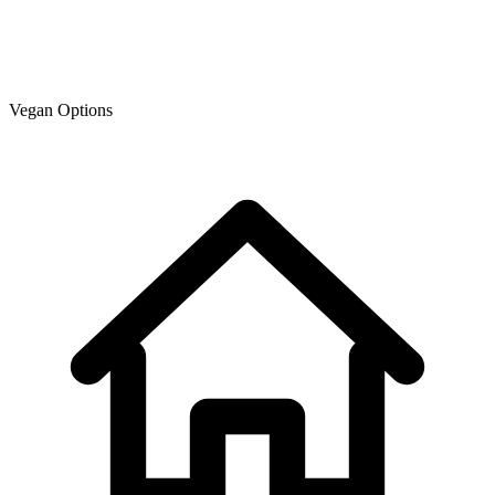
Vegan Options