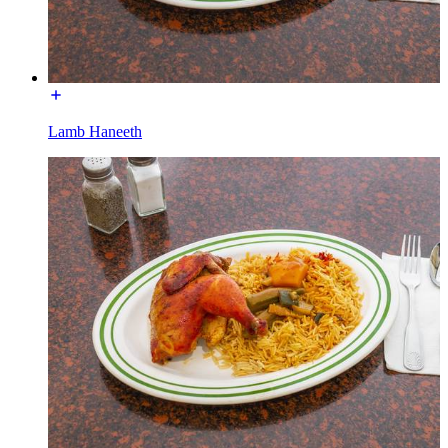
Lamb Haneeth