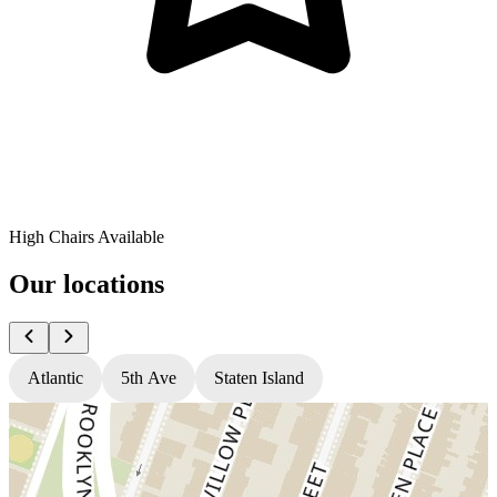
High Chairs Available
Our locations
Atlantic
5th Ave
Staten Island