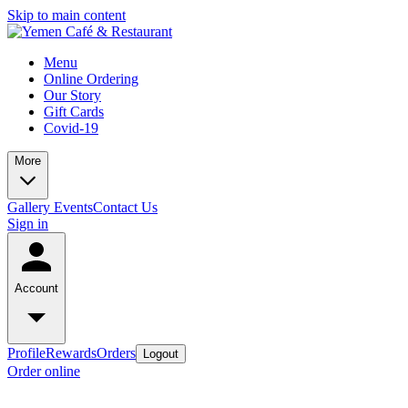
Skip to main content
Menu
Online Ordering
Our Story
Gift Cards
Covid-19
More
Gallery
Events
Contact Us
Sign in
Account
Profile
Rewards
Orders
Logout
Order online