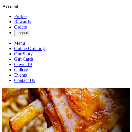
Account
Profile
Rewards
Orders
Logout
Menu
Online Ordering
Our Story
Gift Cards
Covid-19
Gallery
Events
Contact Us