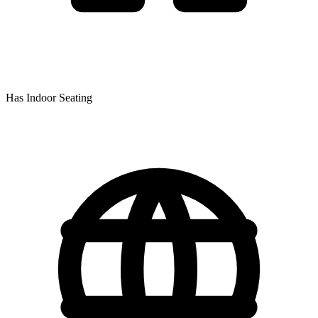
Has Indoor Seating