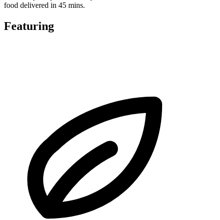
food delivered in 45 mins.
Featuring