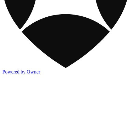
Powered by Owner