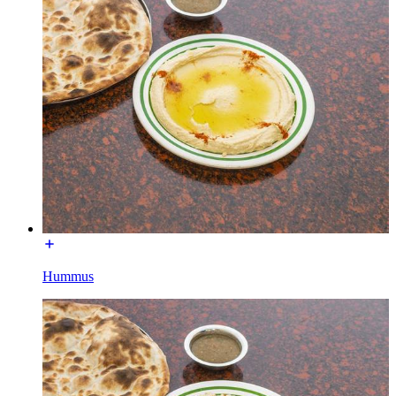
Hummus